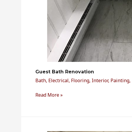
Guest Bath Renovation
Bath
,
Electrical
,
Flooring
,
Interior
,
Painting
,
Read More »