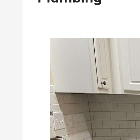
Townhome
Remodel