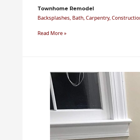
Townhome Remodel
Backsplashes
,
Bath
,
Carpentry
,
Constructio
Read More »
Master
Bathroom