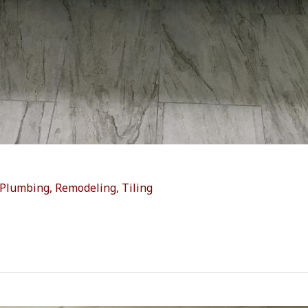
Plumbing
,
Remodeling
,
Tiling