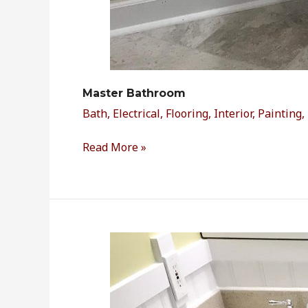
Master Bathroom
Bath
,
Electrical
,
Flooring
,
Interior
,
Painting
,
Read More »
Guest
Bath
Renovation