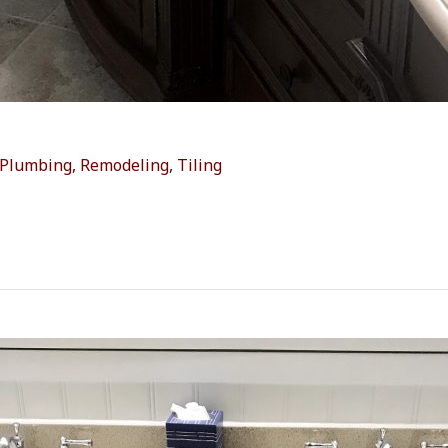
Plumbing
,
Remodeling
,
Tiling