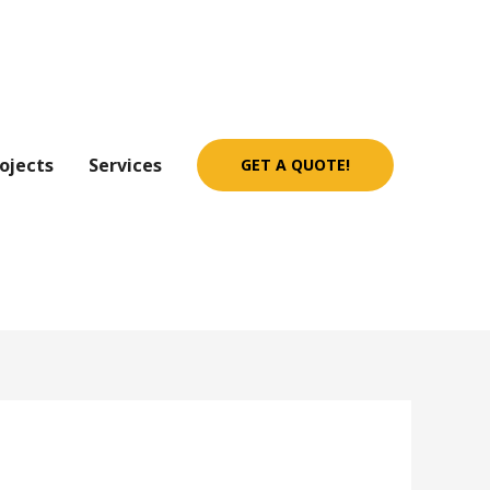
ojects
Services
GET A QUOTE!