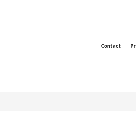
Contact
Pr