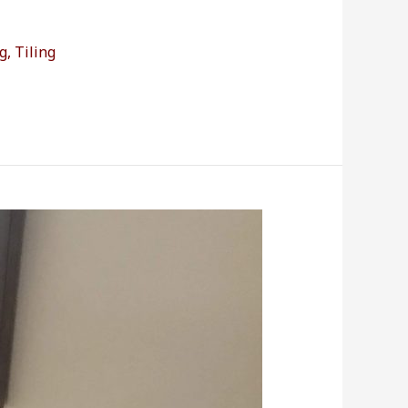
g
,
Tiling