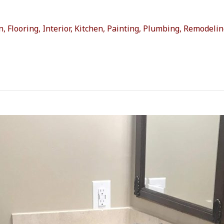
n
,
Flooring
,
Interior
,
Kitchen
,
Painting
,
Plumbing
,
Remodelin